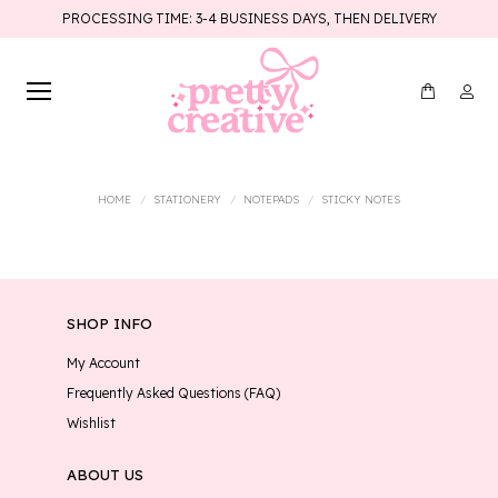
PROCESSING TIME: 3-4 BUSINESS DAYS, THEN DELIVERY
You are here:
HOME
STATIONERY
NOTEPADS
STICKY NOTES
SHOP INFO
My Account
Frequently Asked Questions (FAQ)
Wishlist
ABOUT US