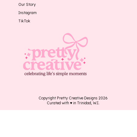
Our Story
Instagram
TikTok
Copyright Pretty Creative Designs 2026
Curated with ♥ in Trinidad, W.I.