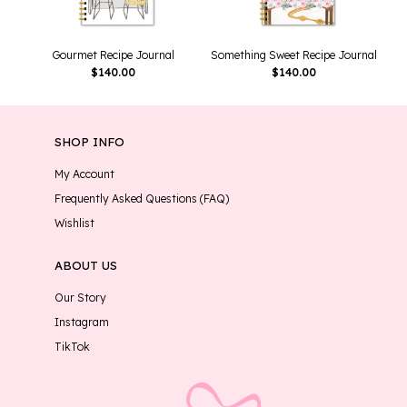
Gourmet Recipe Journal
Something Sweet Recipe Journal
$
140.00
$
140.00
SHOP INFO
My Account
Frequently Asked Questions (FAQ)
Wishlist
ABOUT US
Our Story
Instagram
TikTok