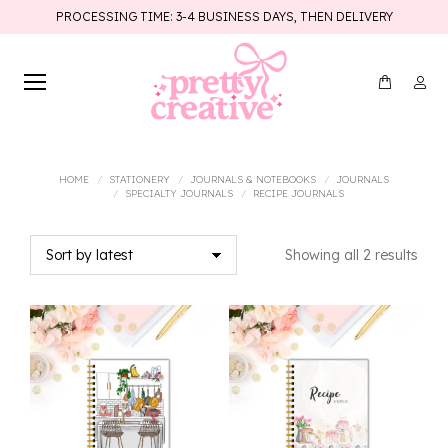
PROCESSING TIME: 3-4 BUSINESS DAYS, THEN DELIVERY
You are here:
HOME
STATIONERY
JOURNALS & NOTEBOOKS
JOURNALS
SPECIALTY JOURNALS
RECIPE JOURNALS
Sort
Showing all 2 results
by
lates