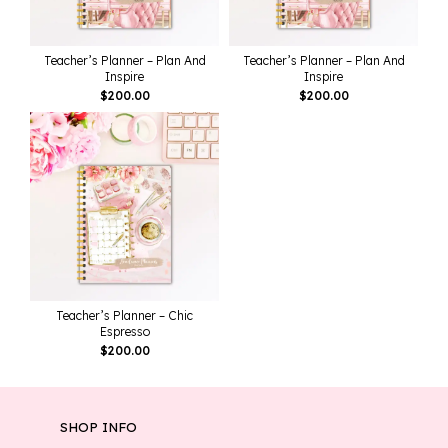
Teacher’s Planner – Plan And
Teacher’s Planner – Plan And
Inspire
Inspire
$
200.00
$
200.00
Teacher’s Planner – Chic
Espresso
$
200.00
SHOP INFO