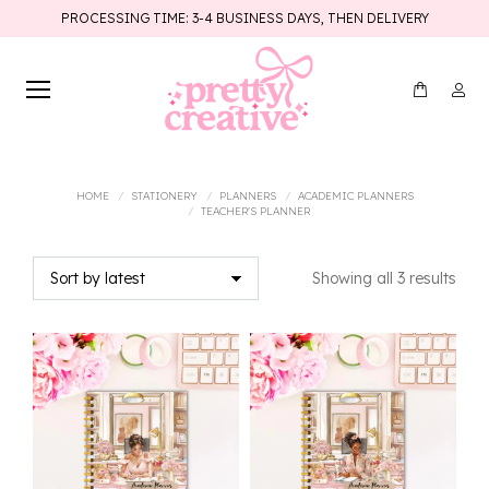
PROCESSING TIME: 3-4 BUSINESS DAYS, THEN DELIVERY
You are here:
HOME
STATIONERY
PLANNERS
ACADEMIC PLANNERS
TEACHER'S PLANNER
Sort
Showing all 3 results
by
lates