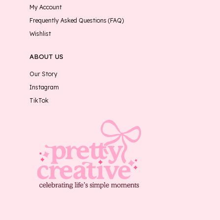
My Account
Frequently Asked Questions (FAQ)
Wishlist
ABOUT US
Our Story
Instagram
TikTok