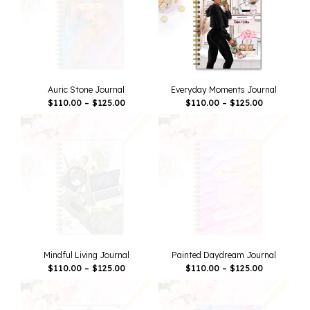
Auric Stone Journal
Everyday Moments Journal
Price
Price
$
110.00
–
$
125.00
$
110.00
–
$
125.00
Range:
Range:
$110.00
$110.00
Through
Through
$125.00
$125.00
Mindful Living Journal
Painted Daydream Journal
Price
Price
$
110.00
–
$
125.00
$
110.00
–
$
125.00
Range:
Range:
$110.00
$110.00
Through
Through
$125.00
$125.00