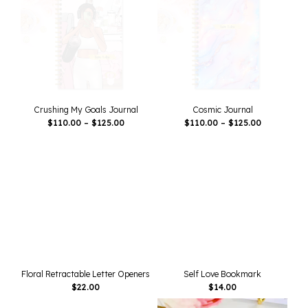
Crushing My Goals Journal
Cosmic Journal
Price
Price
$
110.00
–
$
125.00
$
110.00
–
$
125.00
Range:
Range:
$110.00
$110.00
Through
Through
$125.00
$125.00
Floral Retractable Letter Openers
Self Love Bookmark
$
22.00
$
14.00