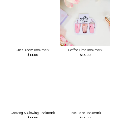
Just Bloom Bookmark
Coffee Time Bookmark
$
14.00
$
14.00
Growing & Glowing Bookmark
Boss Babe Bookmark
$
14.00
$
14.00