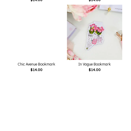
Chic Avenue Bookmark
In Vogue Bookmark
$
14.00
$
14.00