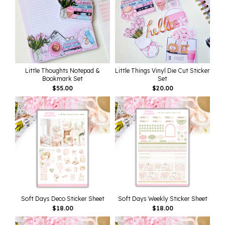
Little Thoughts Notepad &
Little Things Vinyl Die Cut Sticker
Bookmark Set
Set
$
55.00
$
20.00
Soft Days Deco Sticker Sheet
Soft Days Weekly Sticker Sheet
$
18.00
$
18.00