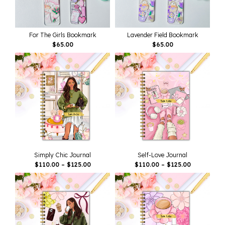
For The Girls Bookmark
Lavender Field Bookmark
$
65.00
$
65.00
Simply Chic Journal
Self-Love Journal
Price
Price
$
110.00
–
$
125.00
$
110.00
–
$
125.00
Range:
Range:
$110.00
$110.00
Through
Through
$125.00
$125.00