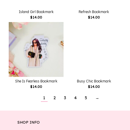
Island Girl Bookmark
Refresh Bookmark
$
14.00
$
14.00
She Is Fearless Bookmark
Busy Chic Bookmark
$
14.00
$
14.00
1
2
3
4
5
→
SHOP INFO