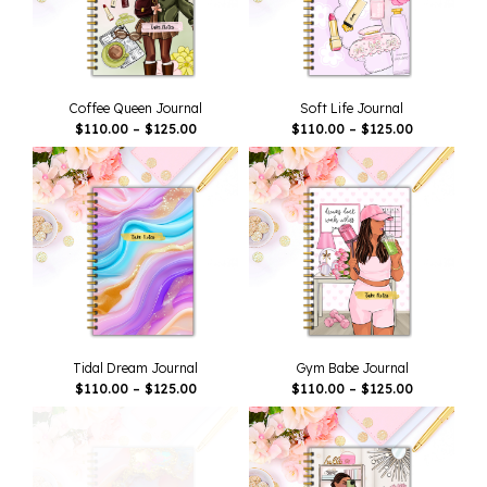
Coffee Queen Journal
Soft Life Journal
Price
Price
$
110.00
–
$
125.00
$
110.00
–
$
125.00
Range:
Range:
$110.00
$110.00
Through
Through
$125.00
$125.00
Tidal Dream Journal
Gym Babe Journal
Price
Price
$
110.00
–
$
125.00
$
110.00
–
$
125.00
Range:
Range:
$110.00
$110.00
Through
Through
$125.00
$125.00