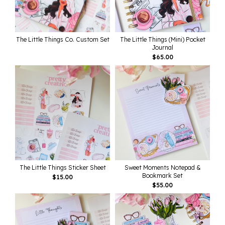
The Little Things Co. Custom Set
The Little Things (Mini) Pocket
Journal
$
65.00
The Little Things Sticker Sheet
Sweet Moments Notepad &
Bookmark Set
$
15.00
$
55.00