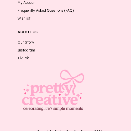
My Account
Frequently Asked Questions (FAQ)
Wishlist
ABOUT US
Our Story
Instagram
TikTok