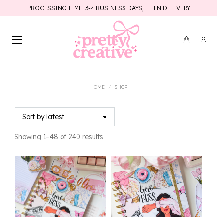
PROCESSING TIME: 3-4 BUSINESS DAYS, THEN DELIVERY
You are here:
HOME
SHOP
Sorted
Showing 1–48 of 240 results
by
latest