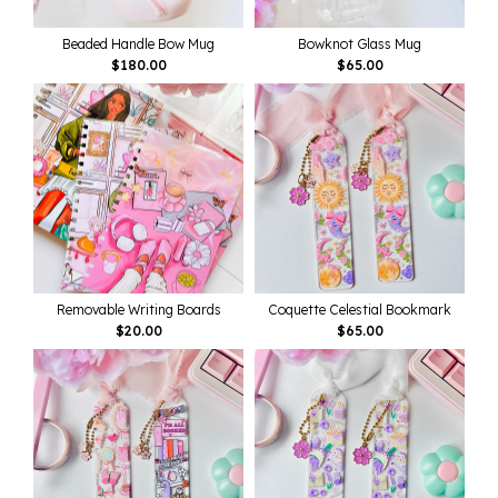
Beaded Handle Bow Mug
Bowknot Glass Mug
$
180.00
$
65.00
Removable Writing Boards
Coquette Celestial Bookmark
$
20.00
$
65.00