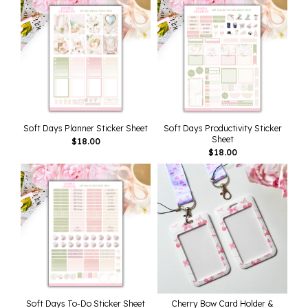
Soft Days Planner Sticker Sheet
Soft Days Productivity Sticker
Sheet
$
18.00
$
18.00
Soft Days To-Do Sticker Sheet
Cherry Bow Card Holder &