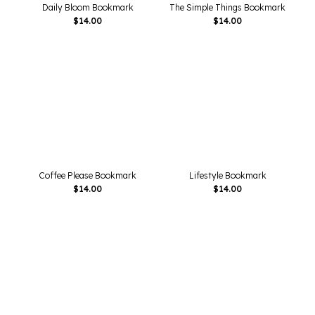
Daily Bloom Bookmark
The Simple Things Bookmark
$
14.00
$
14.00
Coffee Please Bookmark
Lifestyle Bookmark
$
14.00
$
14.00