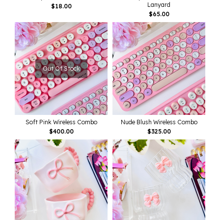
Lanyard
$
18.00
$
65.00
Out Of Stock
Soft Pink Wireless Combo
Nude Blush Wireless Combo
$
400.00
$
325.00