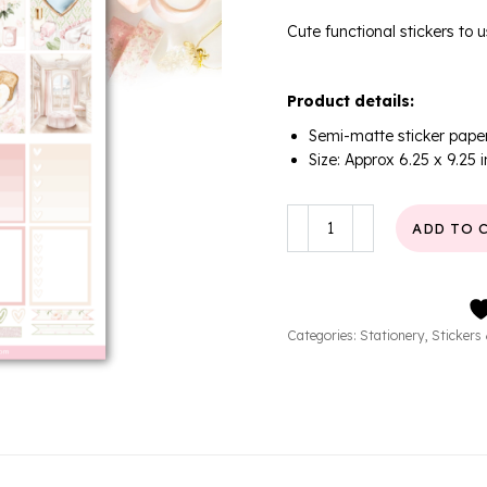
Cute functional stickers to u
Product details:
Semi-matte sticker pape
Size: Approx 6.25 x 9.25 
Soft
ADD TO 
Days
Planner
Sticker
Sheet
quantity
Categories:
Stationery
,
Stickers