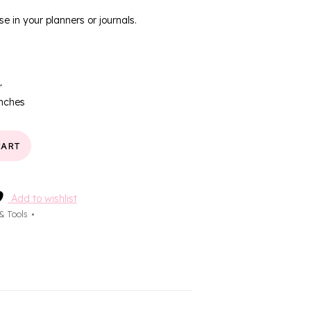
se in your planners or journals.
r
inches
CART
Add to wishlist
 & Tools