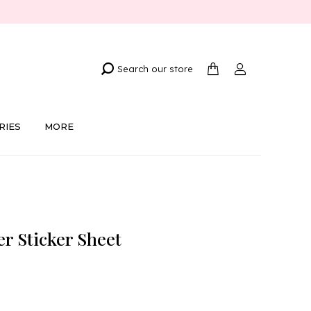
Search our store
RIES
MORE
er Sticker Sheet