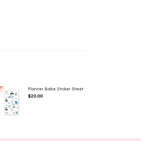
Planner Babe Sticker Sheet
$
20.00