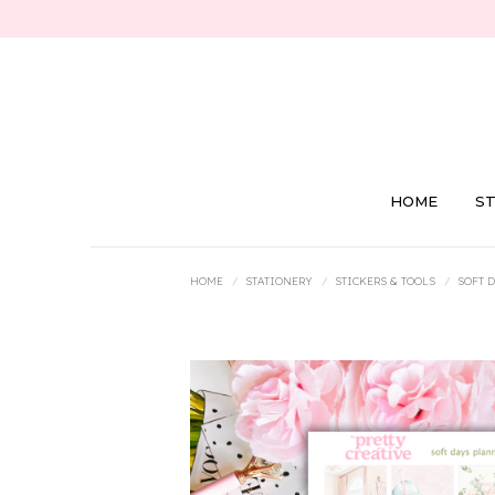
HOME
S
You are here:
HOME
STATIONERY
STICKERS & TOOLS
SOFT 