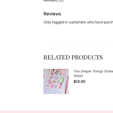
Reviews (0)
Reviews
Only logged in customers who have purch
RELATED PRODUCTS
The Simple Things Stick
Sheet
$
15.00