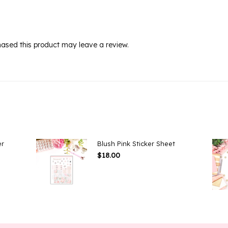
ased this product may leave a review.
er
Blush Pink Sticker Sheet
$
18.00