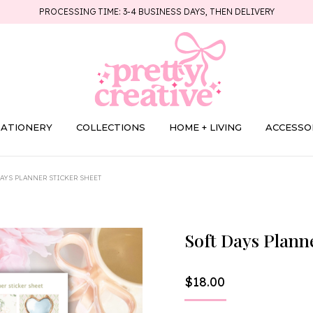
PROCESSING TIME: 3-4 BUSINESS DAYS, THEN DELIVERY
TATIONERY
COLLECTIONS
HOME + LIVING
ACCESSO
DAYS PLANNER STICKER SHEET
Soft Days Plann
$
18.00