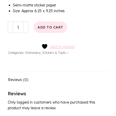
Semi-matte sticker paper
Size: Approx 6.25 x 9.25 inches
Soft
ADD TO CART
Days
Deco
Sticker
Sheet
Add to wishlist
quantity
Categories:
Stationery
,
Stickers & Tools
Reviews (0)
Reviews
Only logged in customers who have purchased this
product may leave a review.