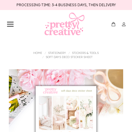
PROCESSING TIME: 3-4 BUSINESS DAYS, THEN DELIVERY
You are here:
HOME
STATIONERY
STICKERS & TOOLS
SOFT DAYS DECO STICKER SHEET