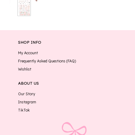
SHOP INFO
My Account
Frequently Asked Questions (FAQ)
Wishlist
ABOUT US
Our Story
Instagram
TikTok