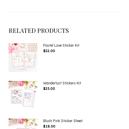
RELATED PRODUCTS
Pastel Love Sticker Kit
$
22.00
Wanderlust Stickers Kit
$
25.00
Blush Pink Sticker Sheet
$
18.00