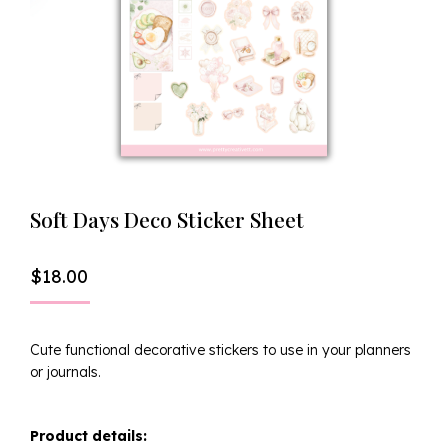
Soft Days Deco Sticker Sheet
$
18.00
Cute functional decorative stickers to use in your planners
or journals.
Product details: