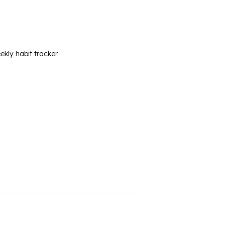
ekly habit tracker