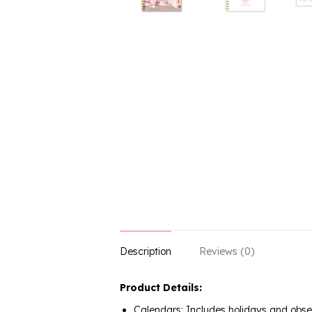
Description
Reviews (0)
Product Details:
Calendars: Includes holidays and obs