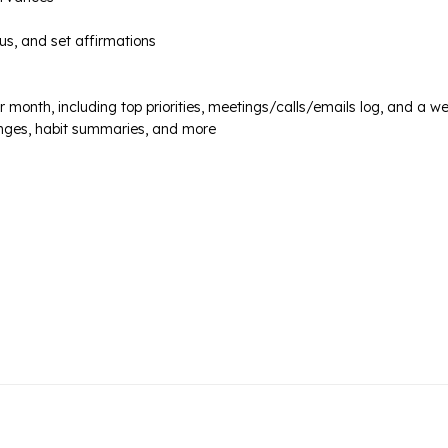
us, and set affirmations
month, including top priorities, meetings/calls/emails log, and a we
lenges, habit summaries, and more