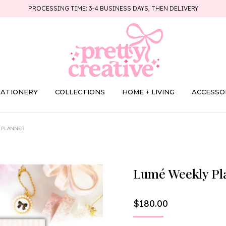
PROCESSING TIME: 3-4 BUSINESS DAYS, THEN DELIVERY
TATIONERY
COLLECTIONS
HOME + LIVING
ACCESSO
 PLANNER
Lumé Weekly Pl
$
180.00