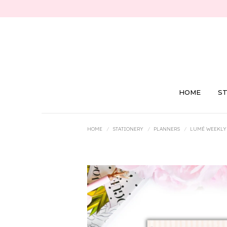
HOME
S
You are here:
HOME
STATIONERY
PLANNERS
LUMÉ WEEKLY