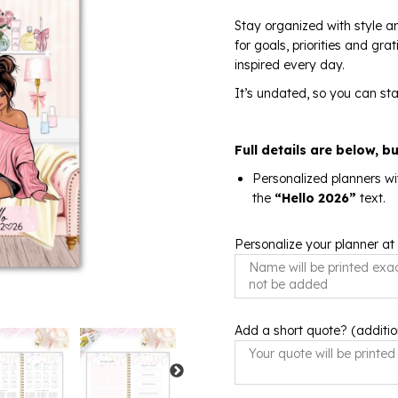
Stay organized with style an
for goals, priorities and gr
inspired every day.
It’s undated, so you can sta
Full details are below, b
Personalized planners wi
the
“Hello 2026”
text.
Personalize your planner at
Add a short quote? (additio