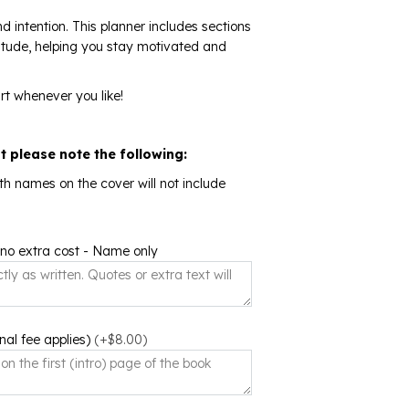
d intention. This planner includes sections
atitude, helping you stay motivated and
rt whenever you like!
ut please note the following:
th names on the cover will not include
 no extra cost - Name only
nal fee applies)
(+$8.00)