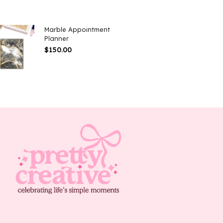
Marble Appointment
Planner
$
150.00