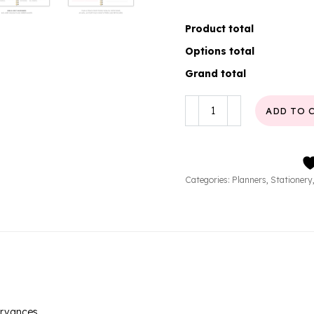
Product total
Options total
Grand total
Lumé
ADD TO 
Weekly
Planner
quantity
Categories:
Planners
,
Stationery
ervances