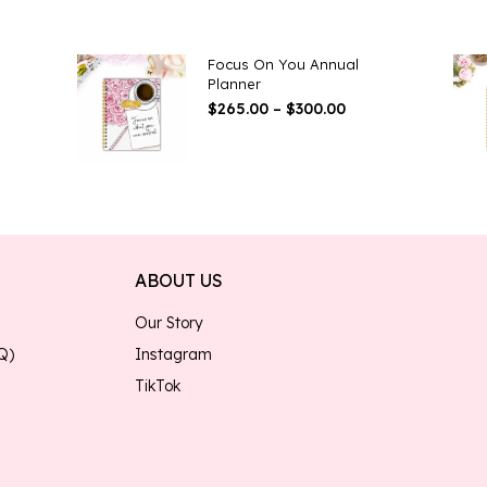
Focus On You Annual
Planner
e
Price
$
265.00
–
$
300.00
ge:
Range:
.00
$265.00
ough
Through
.00
$300.00
ABOUT US
Our Story
Q)
Instagram
TikTok