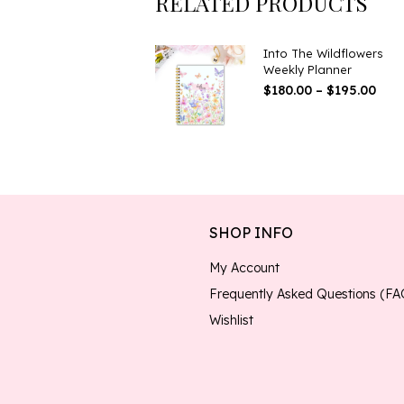
RELATED PRODUCTS
Into The Wildflowers
Weekly Planner
Pric
$
180.00
–
$
195.00
Ran
$180
Thr
$195
SHOP INFO
My Account
Frequently Asked Questions (FA
Wishlist