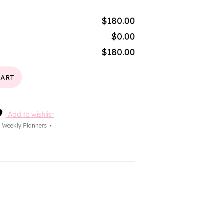
$180.00
$0.00
$180.00
CART
Add to wishlist
,
Weekly Planners