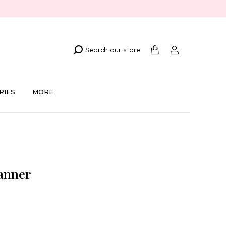
Search our store
RIES
MORE
anner