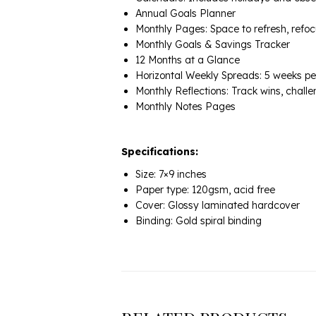
Annual Goals Planner
Monthly Pages: Space to refresh, refoc
Monthly Goals & Savings Tracker
12 Months at a Glance
Horizontal Weekly Spreads: 5 weeks per 
Monthly Reflections: Track wins, chal
Monthly Notes Pages
Specifications:
Size: 7×9 inches
Paper type: 120gsm, acid free
Cover: Glossy laminated hardcover
Binding: Gold spiral binding