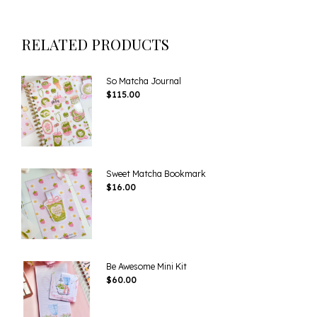
RELATED PRODUCTS
So Matcha Journal
$
115.00
Sweet Matcha Bookmark
$
16.00
Be Awesome Mini Kit
$
60.00