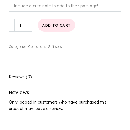
Latte
ADD TO CART
Love
Gift
Set
Categories:
Collections
,
Gift sets
quantity
Reviews (0)
Reviews
Only logged in customers who have purchased this
product may leave a review.