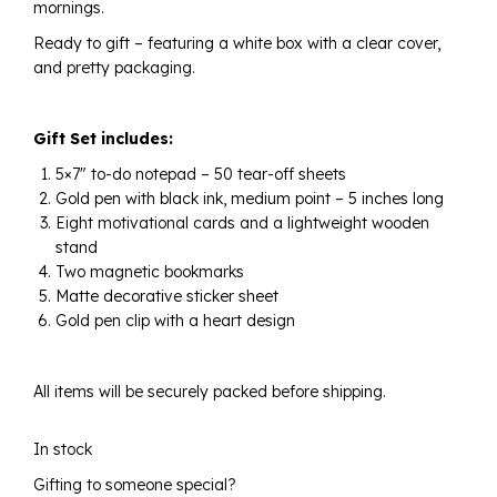
mornings.
Ready to gift – featuring a white box with a clear cover,
and pretty packaging.
Gift Set includes:
5×7″ to-do notepad – 50 tear-off sheets
Gold pen with black ink, medium point – 5 inches long
Eight motivational cards and a lightweight wooden
stand
Two magnetic bookmarks
Matte decorative sticker sheet
Gold pen clip with a heart design
All items will be securely packed before shipping.
In stock
Gifting to someone special?