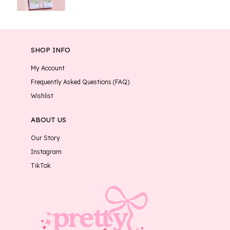
SHOP INFO
My Account
Frequently Asked Questions (FAQ)
Wishlist
ABOUT US
Our Story
Instagram
TikTok