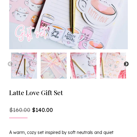
Latte Love Gift Set
Original
Current
$
160.00
$
140.00
Price
Price
Was:
Is:
$160.00.
$140.00.
A warm, cozy set inspired by soft neutrals and quiet