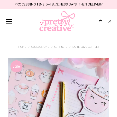
PROCESSING TIME: 3-4 BUSINESS DAYS, THEN DELIVERY
You are here:
HOME
COLLECTIONS
GIFT SETS
LATTE LOVE GIFT SET
Sale!