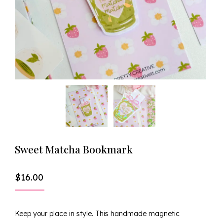
Sweet Matcha Bookmark
$
16.00
Keep your place in style. This handmade magnetic