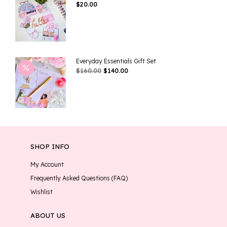
$
20.00
Everyday Essentials Gift Set
Original
Current
$
160.00
$
140.00
Price
Price
Was:
Is:
$160.00.
$140.00.
SHOP INFO
My Account
Frequently Asked Questions (FAQ)
Wishlist
ABOUT US