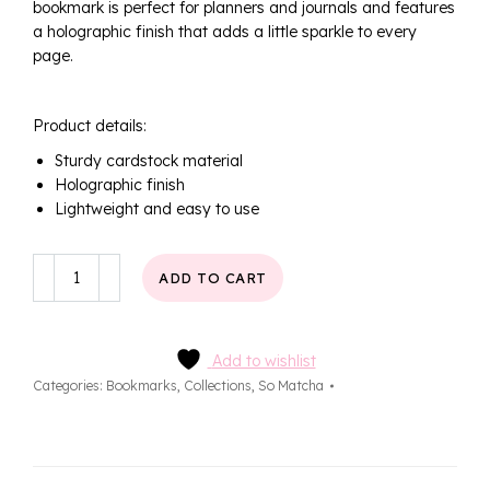
bookmark is perfect for planners and journals and features
a holographic finish that adds a little sparkle to every
page.
Product details:
Sturdy cardstock material
Holographic finish
Lightweight and easy to use
Sweet
ADD TO CART
Matcha
Bookmark
quantity
Add to wishlist
Categories:
Bookmarks
,
Collections
,
So Matcha