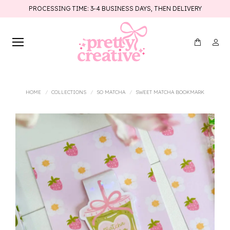
PROCESSING TIME: 3-4 BUSINESS DAYS, THEN DELIVERY
You are here:
HOME
COLLECTIONS
SO MATCHA
SWEET MATCHA BOOKMARK