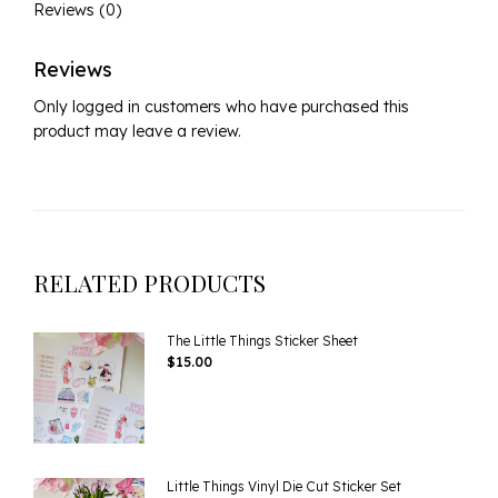
Reviews (0)
Reviews
Only logged in customers who have purchased this
product may leave a review.
RELATED PRODUCTS
The Little Things Sticker Sheet
$
15.00
Little Things Vinyl Die Cut Sticker Set