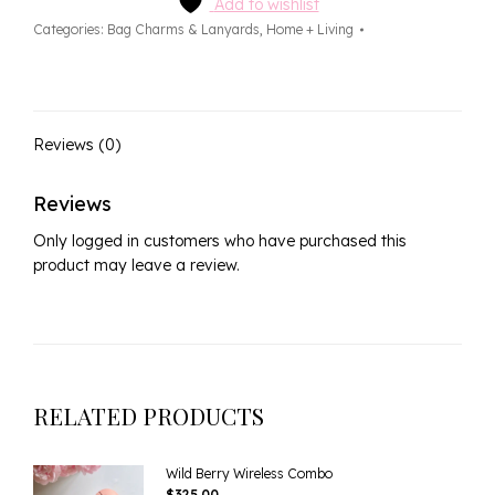
quantity
Add to wishlist
Categories:
Bag Charms & Lanyards
,
Home + Living
Reviews (0)
Reviews
Only logged in customers who have purchased this
product may leave a review.
RELATED PRODUCTS
Wild Berry Wireless Combo
$
325.00