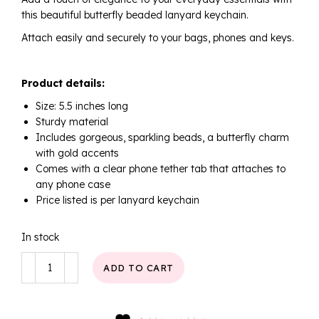
this beautiful butterfly beaded lanyard keychain.
Attach easily and securely to your bags, phones and keys.
Product details:
Size: 5.5 inches long
Sturdy material
Includes gorgeous, sparkling beads, a butterfly charm
with gold accents
Comes with a clear phone tether tab that attaches to
any phone case
Price listed is per lanyard keychain
In stock
Golden
ADD TO CART
Pearl
Butterfly
Keychain