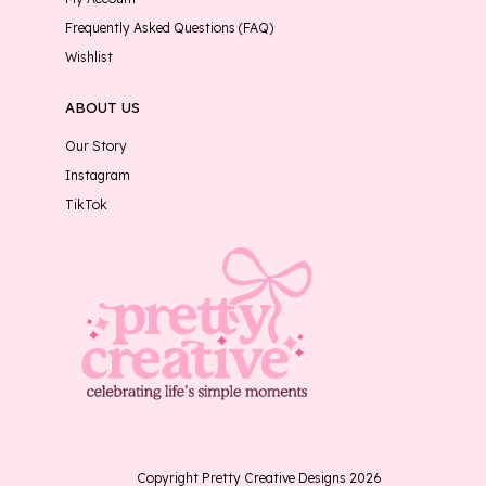
Frequently Asked Questions (FAQ)
Wishlist
ABOUT US
Our Story
Instagram
TikTok
Copyright Pretty Creative Designs 2026