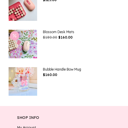
Blossom Desk Mats
Original
Current
$
180.00
$
160.00
Price
Price
Was:
Is:
$180.00.
$160.00.
Bubble Handle Bow Mug
$
160.00
SHOP INFO
My Account