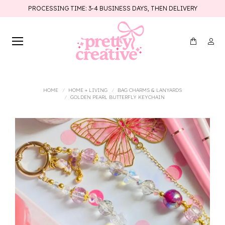
PROCESSING TIME: 3-4 BUSINESS DAYS, THEN DELIVERY
You are here:
HOME
HOME + LIVING
BAG CHARMS & LANYARDS
GOLDEN PEARL BUTTERFLY KEYCHAIN