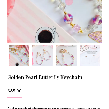
Golden Pearl Butterfly Keychain
$
65.00
Add a touch of elegance to your everyday essentials with