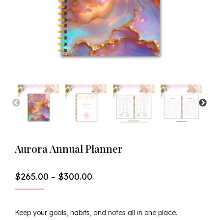
Aurora Annual Planner
Price
$
265.00
–
$
300.00
Range:
$265.00
Through
Keep your goals, habits, and notes all in one place.