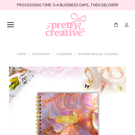
PROCESSING TIME: 3-4 BUSINESS DAYS, THEN DELIVERY
You are here:
HOME
STATIONERY
PLANNERS
AURORA ANNUAL PLANNER