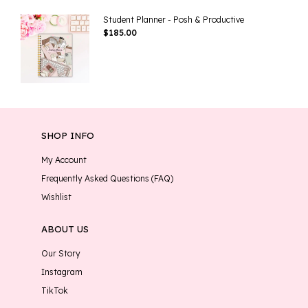
Student Planner - Posh & Productive
$
185.00
SHOP INFO
My Account
Frequently Asked Questions (FAQ)
Wishlist
ABOUT US
Our Story
Instagram
TikTok