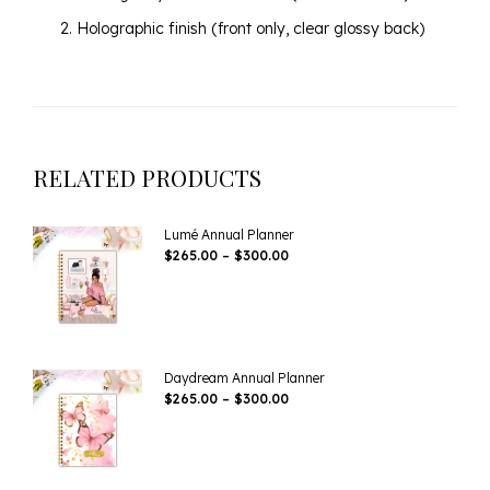
Holographic finish (front only, clear glossy back)
RELATED PRODUCTS
Lumé Annual Planner
Price
$
265.00
–
$
300.00
Range:
$265.00
Through
$300.00
Daydream Annual Planner
Price
$
265.00
–
$
300.00
Range:
$265.00
Through
$300.00