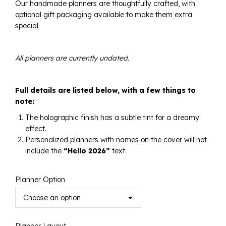
Our handmade planners are thoughtfully crafted, with
$300.00
optional gift packaging available to make them extra
special.
All planners are currently undated.
Full details are listed below, with a few things to
note:
The holographic finish has a subtle tint for a dreamy
effect.
Personalized planners with names on the cover will not
include the
“Hello 2026”
text.
Planner Option