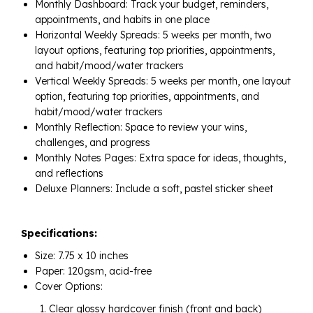
Monthly Dashboard: Track your budget, reminders,
appointments, and habits in one place
Horizontal Weekly Spreads: 5 weeks per month, two
layout options, featuring top priorities, appointments,
and habit/mood/water trackers
Vertical Weekly Spreads: 5 weeks per month, one layout
option, featuring top priorities, appointments, and
habit/mood/water trackers
Monthly Reflection: Space to review your wins,
challenges, and progress
Monthly Notes Pages: Extra space for ideas, thoughts,
and reflections
Deluxe Planners: Include a soft, pastel sticker sheet
Specifications:
Size: 7.75 x 10 inches
Paper: 120gsm, acid-free
Cover Options:
Clear glossy hardcover finish (front and back)