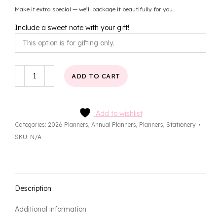
Make it extra special — we’ll package it beautifully for you.
Include a sweet note with your gift!
Aurora
ADD TO CART
Annual
Planner
quantity
Add to wishlist
Categories:
2026 Planners
,
Annual Planners
,
Planners
,
Stationery
SKU:
N/A
Description
Additional information