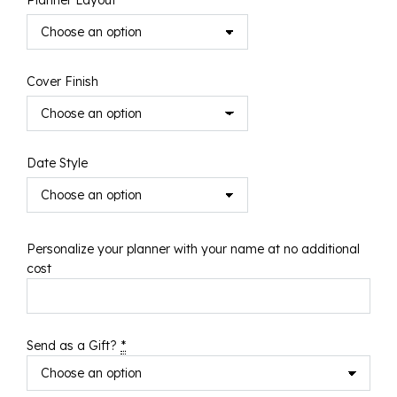
Planner Layout
Cover Finish
Date Style
Personalize your planner with your name at no additional
cost
Send as a Gift?
*