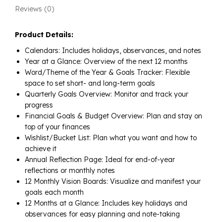
Reviews (0)
Product Details:
Calendars: Includes holidays, observances, and notes
Year at a Glance: Overview of the next 12 months
Word/Theme of the Year & Goals Tracker: Flexible
space to set short- and long-term goals
Quarterly Goals Overview: Monitor and track your
progress
Financial Goals & Budget Overview: Plan and stay on
top of your finances
Wishlist/Bucket List: Plan what you want and how to
achieve it
Annual Reflection Page: Ideal for end-of-year
reflections or monthly notes
12 Monthly Vision Boards: Visualize and manifest your
goals each month
12 Months at a Glance: Includes key holidays and
observances for easy planning and note-taking