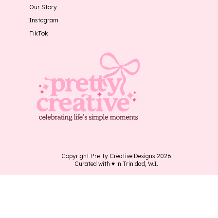
Our Story
Instagram
TikTok
Copyright Pretty Creative Designs 2026
Curated with ♥ in Trinidad, W.I.