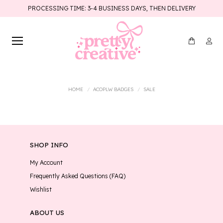
PROCESSING TIME: 3-4 BUSINESS DAYS, THEN DELIVERY
You are here:
HOME
ACOPLW BADGES
SALE
SHOP INFO
My Account
Frequently Asked Questions (FAQ)
Wishlist
ABOUT US