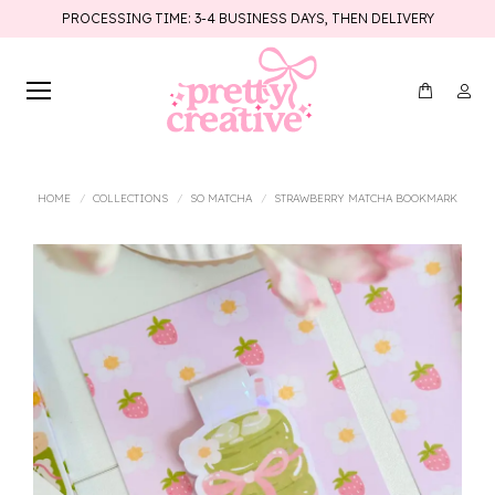
PROCESSING TIME: 3-4 BUSINESS DAYS, THEN DELIVERY
You are here:
HOME
COLLECTIONS
SO MATCHA
STRAWBERRY MATCHA BOOKMARK