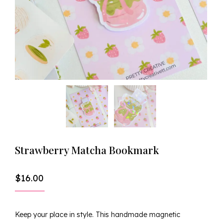
Strawberry Matcha Bookmark
$
16.00
Keep your place in style. This handmade magnetic