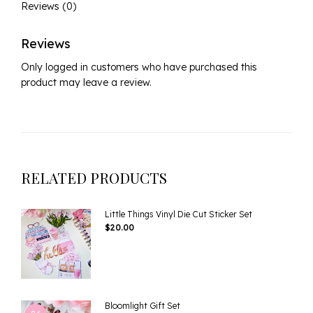
Reviews (0)
Reviews
Only logged in customers who have purchased this
product may leave a review.
RELATED PRODUCTS
Little Things Vinyl Die Cut Sticker Set
$
20.00
Bloomlight Gift Set