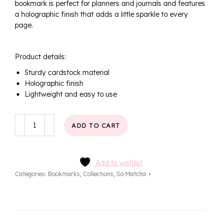
bookmark is perfect for planners and journals and features
a holographic finish that adds a little sparkle to every
page.
Product details:
Sturdy cardstock material
Holographic finish
Lightweight and easy to use
Strawberry
ADD TO CART
Matcha
Bookmark
quantity
Add to wishlist
Categories:
Bookmarks
,
Collections
,
So Matcha