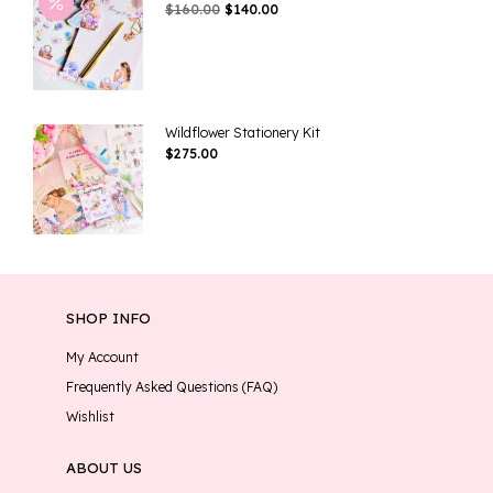
Original
Current
$
160.00
$
140.00
Price
Price
Was:
Is:
$160.00.
$140.00.
Wildflower Stationery Kit
$
275.00
SHOP INFO
My Account
Frequently Asked Questions (FAQ)
Wishlist
ABOUT US