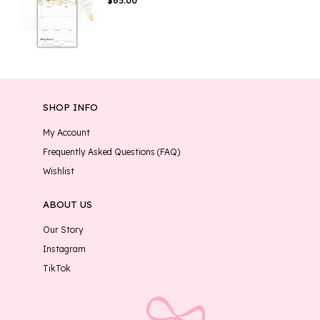
$
65.00
SHOP INFO
My Account
Frequently Asked Questions (FAQ)
Wishlist
ABOUT US
Our Story
Instagram
TikTok