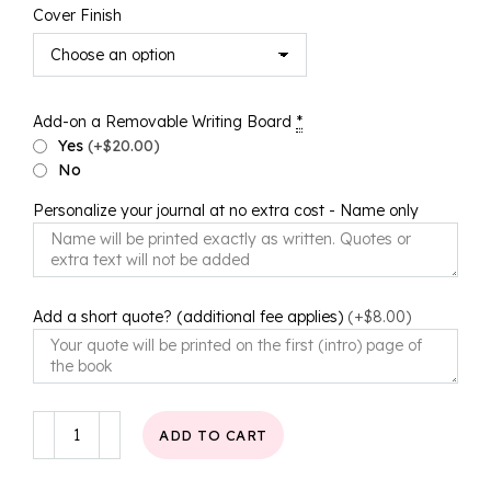
Cover Finish
Add-on a Removable Writing Board
*
Yes
(+$20.00)
No
Personalize your journal at no extra cost - Name only
Add a short quote? (additional fee applies)
(+$8.00)
Simply
ADD TO CART
Chic
Journal