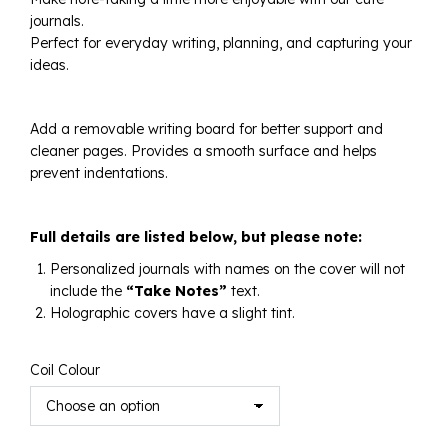
journals.
$125.00
Perfect for everyday writing, planning, and capturing your
ideas.
Add a removable writing board for better support and
cleaner pages. Provides a smooth surface and helps
prevent indentations.
Full details are listed below, but please note:
Personalized journals with names on the cover will not
include the
“Take Notes”
text.
Holographic covers have a slight tint.
Coil Colour