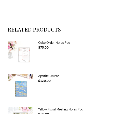
RELATED PRODUCTS
Cake Order Notes Pad
$
75.00
Apatite Journal
$
120.00
Yellow Floral Meeting Notes Pad