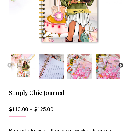
Simply Chic Journal
Price
$
110.00
–
$
125.00
Range:
$110.00
Through
Make note-taking a little more enjoyable with our cute