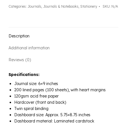
quantity
Categories:
Journals
,
Journals & Notebooks
,
Stationery
SKU:
N/A
Description
Additional information
Reviews (0)
Specifications:
Journal size: 6×9 inches
200 lined pages (100 sheets), with heart margins
120gsm acid free paper
Hardcover (front and back)
Twin spiral binding
Dashboard size: Approx. 5.75×8.75 inches
Dashboard material: Laminated cardstock