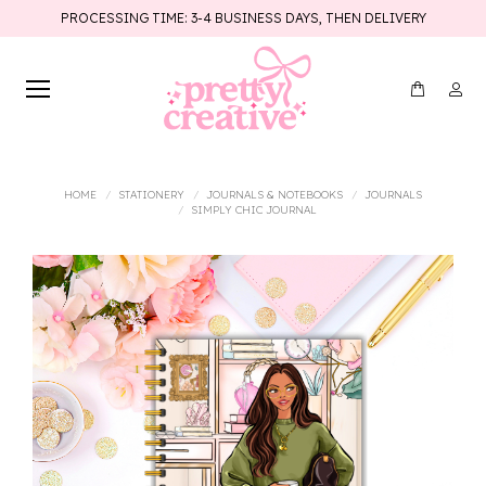
PROCESSING TIME: 3-4 BUSINESS DAYS, THEN DELIVERY
You are here:
HOME
STATIONERY
JOURNALS & NOTEBOOKS
JOURNALS
SIMPLY CHIC JOURNAL